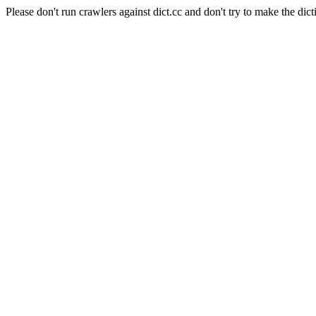
Please don't run crawlers against dict.cc and don't try to make the dict