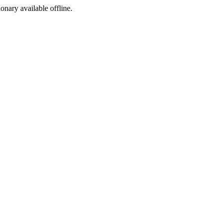
ionary available offline.