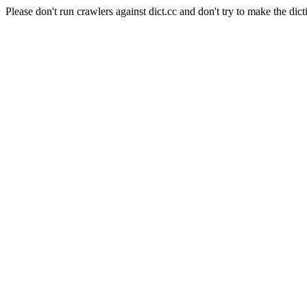
Please don't run crawlers against dict.cc and don't try to make the dict