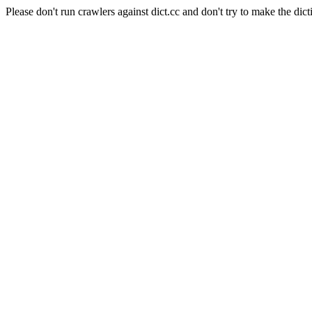
Please don't run crawlers against dict.cc and don't try to make the dict