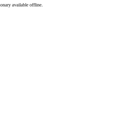
ionary available offline.