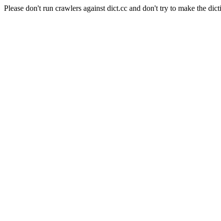
Please don't run crawlers against dict.cc and don't try to make the dict