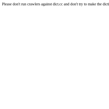
Please don't run crawlers against dict.cc and don't try to make the dict