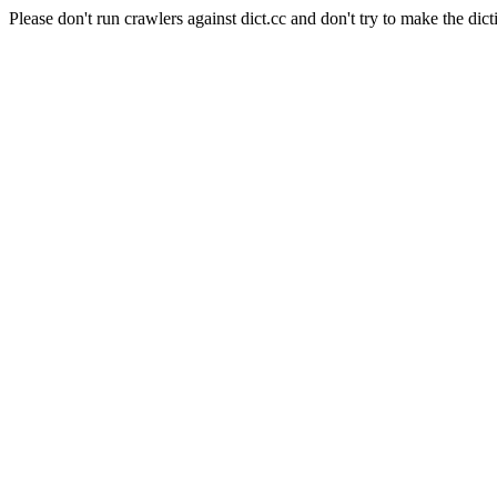
Please don't run crawlers against dict.cc and don't try to make the dict