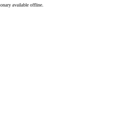
ionary available offline.