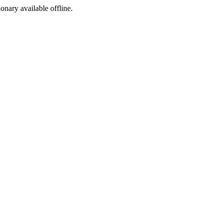
ionary available offline.