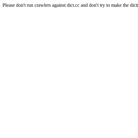
Please don't run crawlers against dict.cc and don't try to make the dict