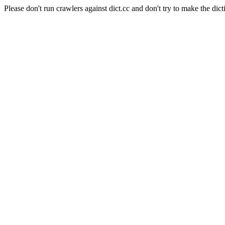
Please don't run crawlers against dict.cc and don't try to make the dict