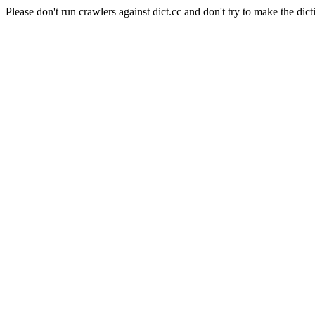
Please don't run crawlers against dict.cc and don't try to make the dict