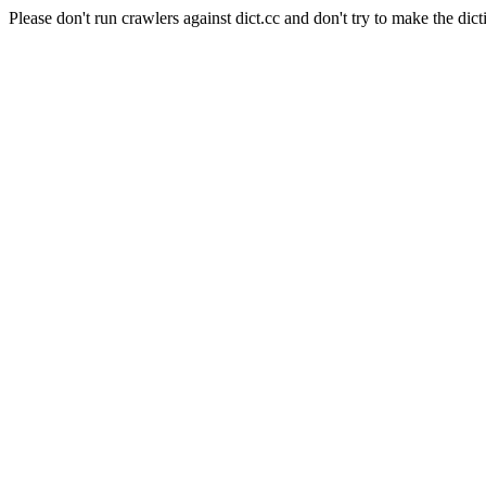
Please don't run crawlers against dict.cc and don't try to make the dict