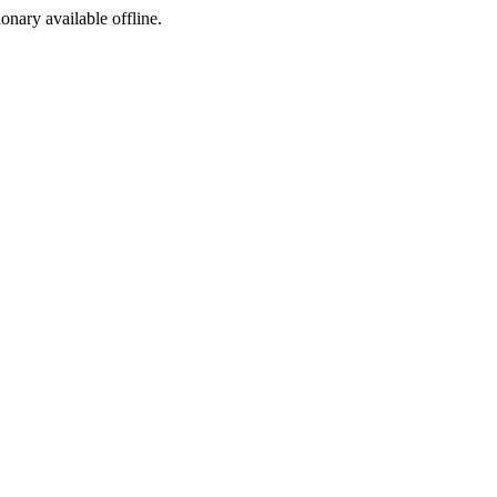
ionary available offline.