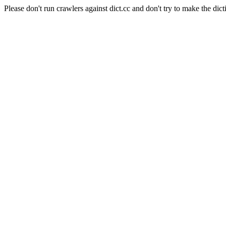
Please don't run crawlers against dict.cc and don't try to make the dict