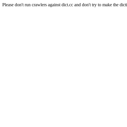
Please don't run crawlers against dict.cc and don't try to make the dict