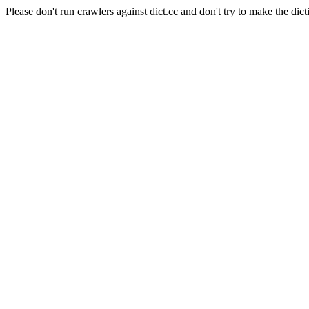
Please don't run crawlers against dict.cc and don't try to make the dict