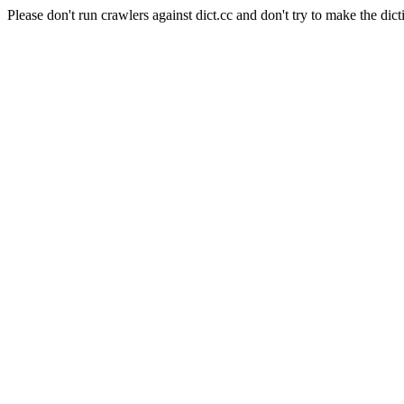
Please don't run crawlers against dict.cc and don't try to make the dict