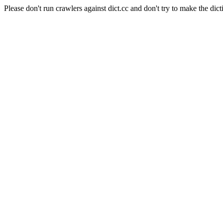
Please don't run crawlers against dict.cc and don't try to make the dict