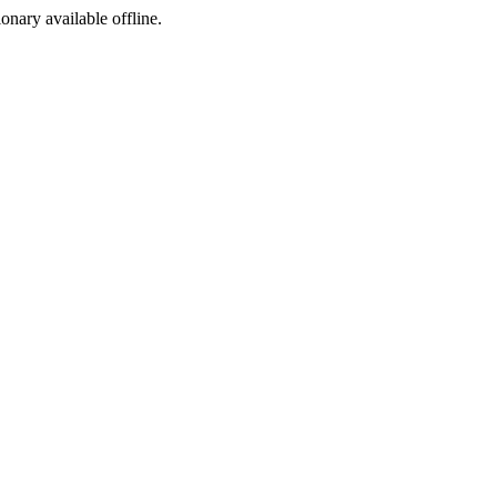
ionary available offline.