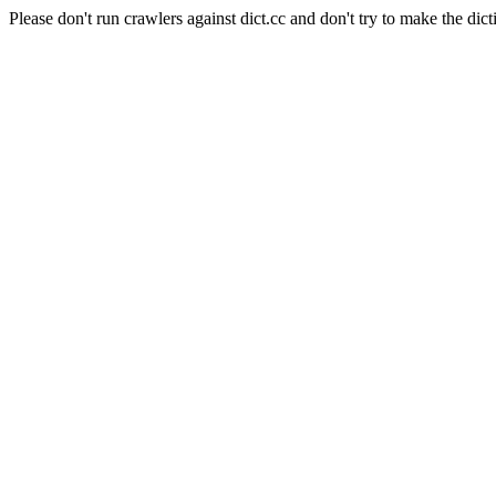
Please don't run crawlers against dict.cc and don't try to make the dict