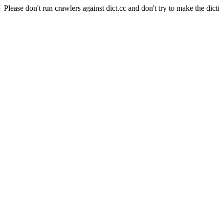
Please don't run crawlers against dict.cc and don't try to make the dict