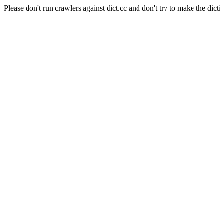
Please don't run crawlers against dict.cc and don't try to make the dict