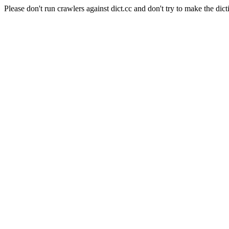
Please don't run crawlers against dict.cc and don't try to make the dict