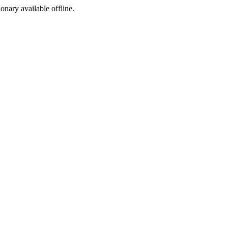
ionary available offline.