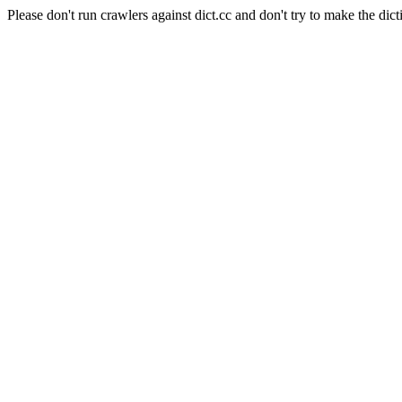
Please don't run crawlers against dict.cc and don't try to make the dict