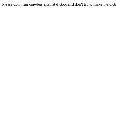
Please don't run crawlers against dict.cc and don't try to make the dict