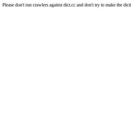
Please don't run crawlers against dict.cc and don't try to make the dict