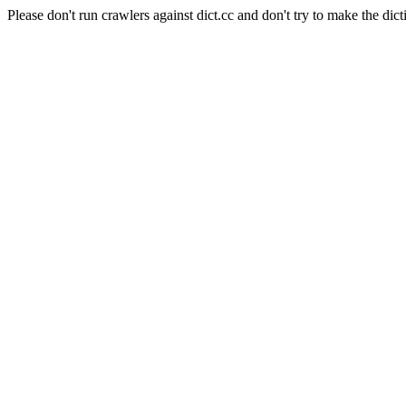
Please don't run crawlers against dict.cc and don't try to make the dict