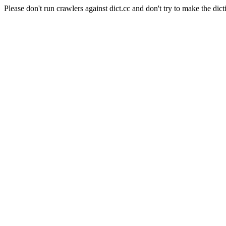
Please don't run crawlers against dict.cc and don't try to make the dict