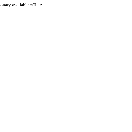
ionary available offline.