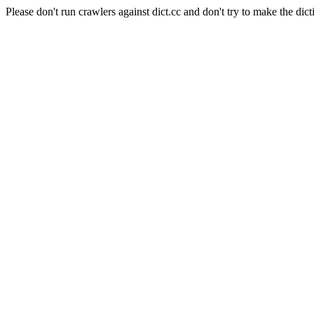
Please don't run crawlers against dict.cc and don't try to make the dict