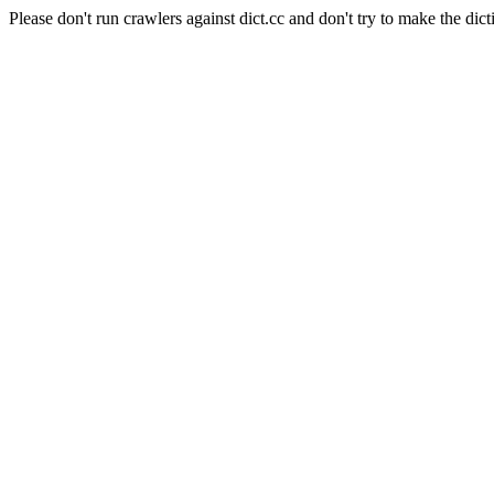
Please don't run crawlers against dict.cc and don't try to make the dict