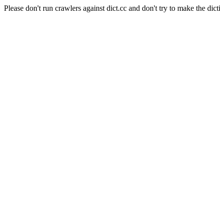
Please don't run crawlers against dict.cc and don't try to make the dict