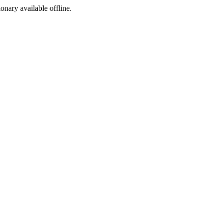
ionary available offline.