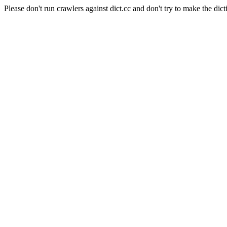
Please don't run crawlers against dict.cc and don't try to make the dict