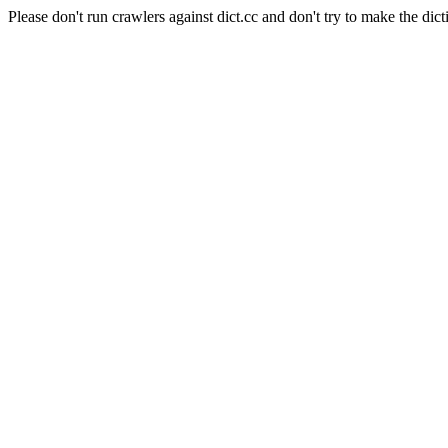
Please don't run crawlers against dict.cc and don't try to make the dict