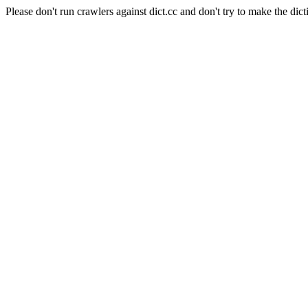
Please don't run crawlers against dict.cc and don't try to make the dict