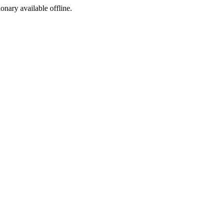
ionary available offline.