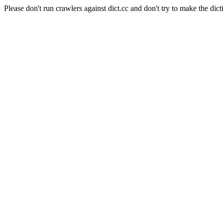
Please don't run crawlers against dict.cc and don't try to make the dict