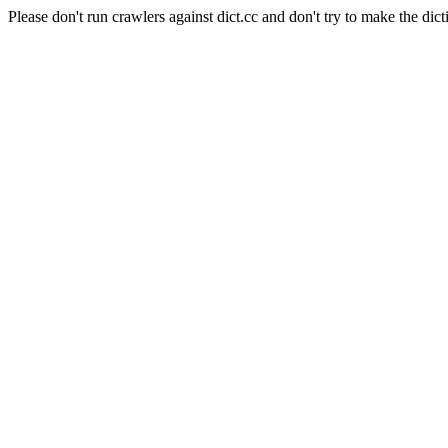
Please don't run crawlers against dict.cc and don't try to make the dict