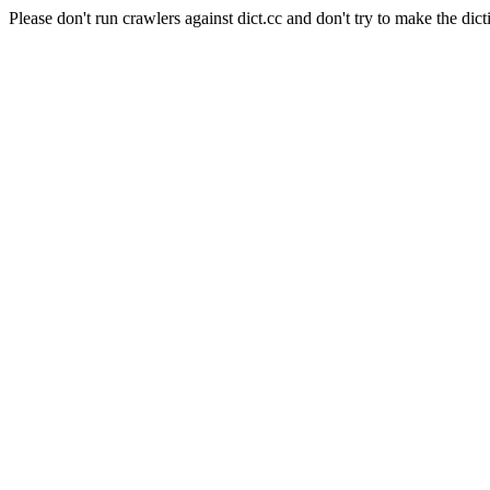
Please don't run crawlers against dict.cc and don't try to make the dict