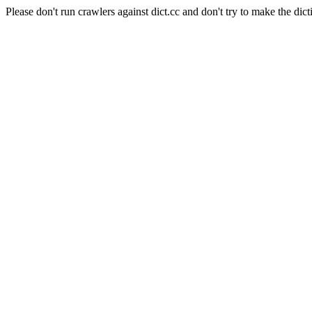
Please don't run crawlers against dict.cc and don't try to make the dict