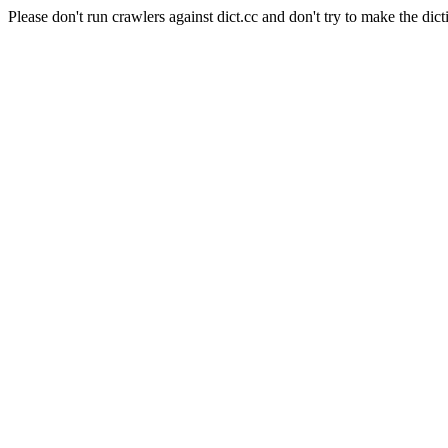
Please don't run crawlers against dict.cc and don't try to make the dict