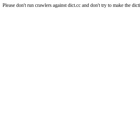
Please don't run crawlers against dict.cc and don't try to make the dict