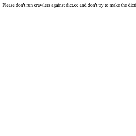
Please don't run crawlers against dict.cc and don't try to make the dict