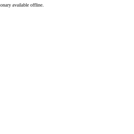
ionary available offline.