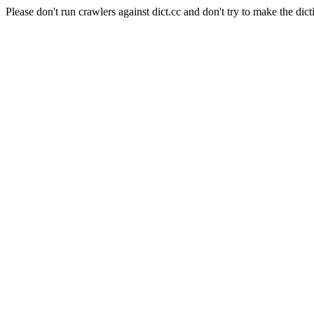
Please don't run crawlers against dict.cc and don't try to make the dict