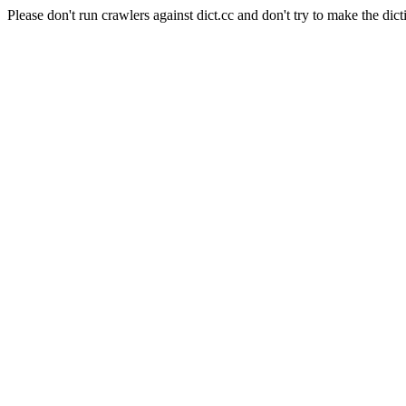
Please don't run crawlers against dict.cc and don't try to make the dict