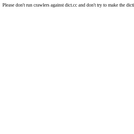
Please don't run crawlers against dict.cc and don't try to make the dict