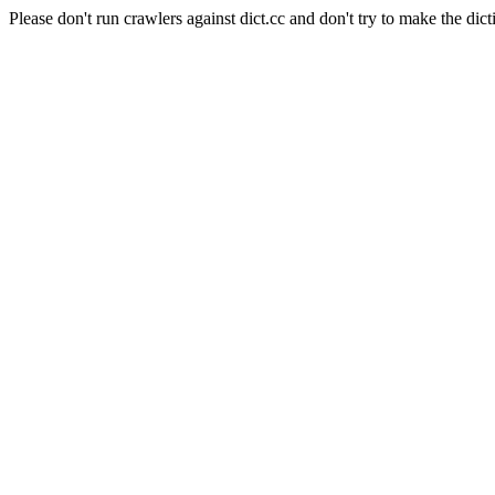
Please don't run crawlers against dict.cc and don't try to make the dict