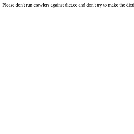
Please don't run crawlers against dict.cc and don't try to make the dict