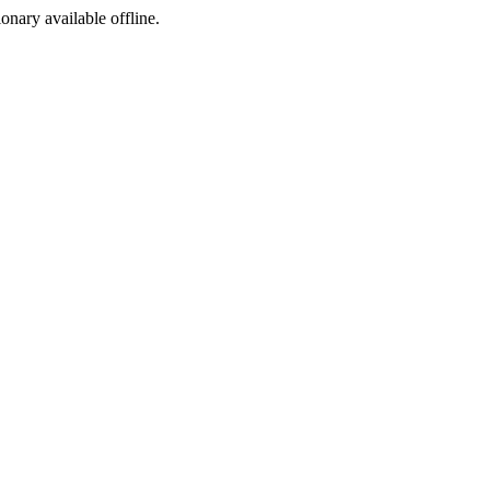
ionary available offline.