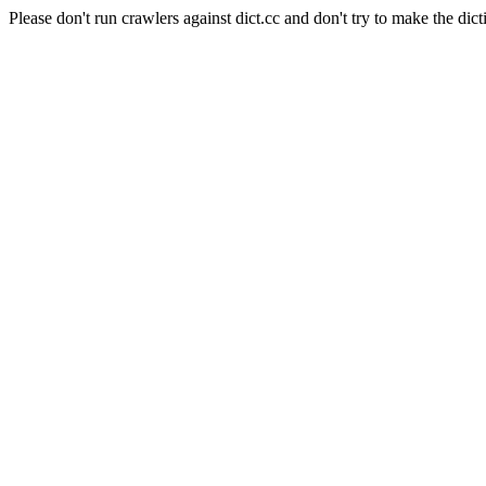
Please don't run crawlers against dict.cc and don't try to make the dict