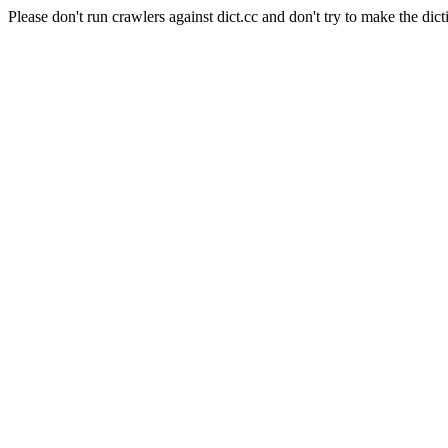
Please don't run crawlers against dict.cc and don't try to make the dict