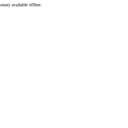
ionary available offline.