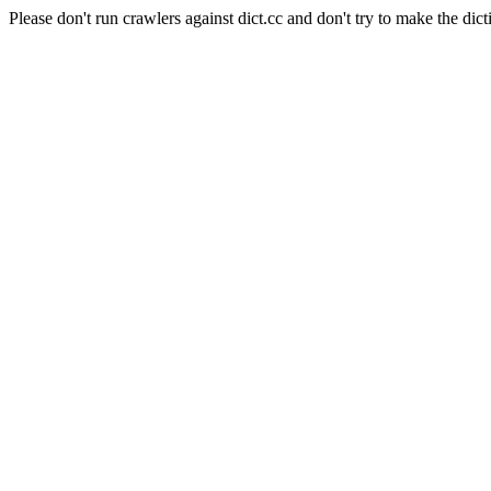
Please don't run crawlers against dict.cc and don't try to make the dict