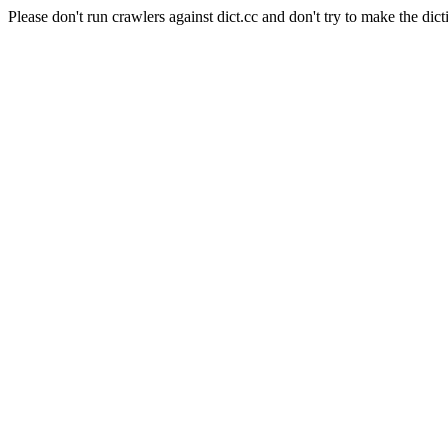
Please don't run crawlers against dict.cc and don't try to make the dict