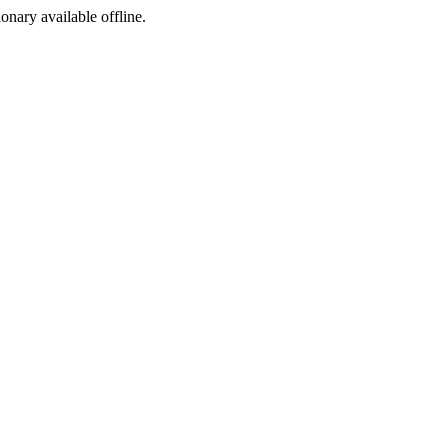
ionary available offline.