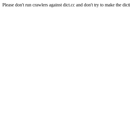
Please don't run crawlers against dict.cc and don't try to make the dict