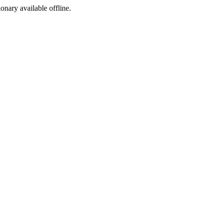
ionary available offline.