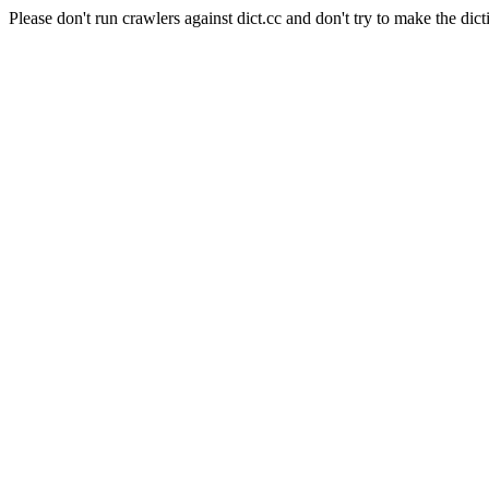
Please don't run crawlers against dict.cc and don't try to make the dict