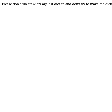
Please don't run crawlers against dict.cc and don't try to make the dict